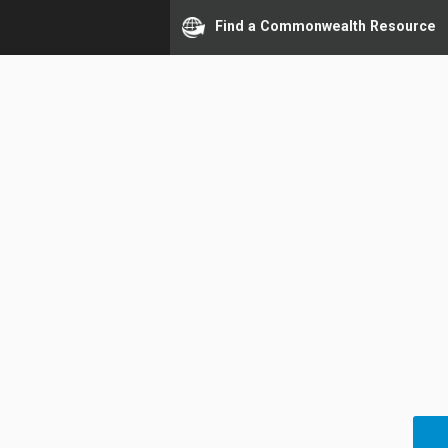
Find a Commonwealth Resource