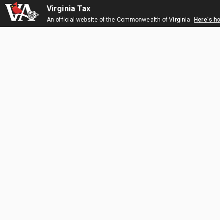
Virginia Tax
An official website of the Commonwealth of Virginia
Here's h